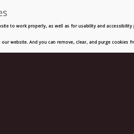
OXES
PRICING
SERVICE RANGE
BLOG
ABOUT
te to work properly, as well as for usability and accessibility
e our website. And you can remove, clear, and purge cookies 