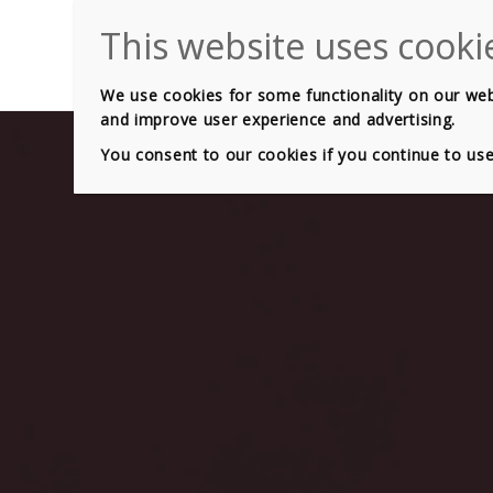
HOME
GEARB
We use cookies for some functionality on our websi
and improve user experience and advertising.
You consent to our cookies if you continue to us