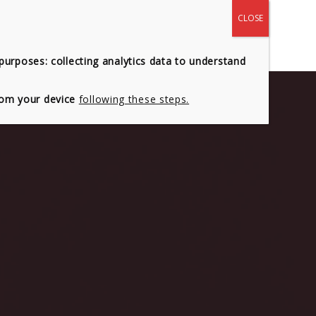
 US
CONTACT
 purposes: collecting analytics data to understand
from your device
following these steps.