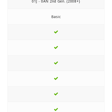
01J - 0AN 2nd Gen. (2008+)
Basic