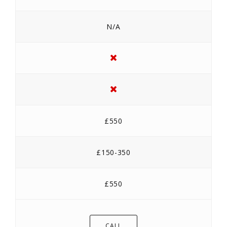
N/A
£550
£150-350
£550
CALL