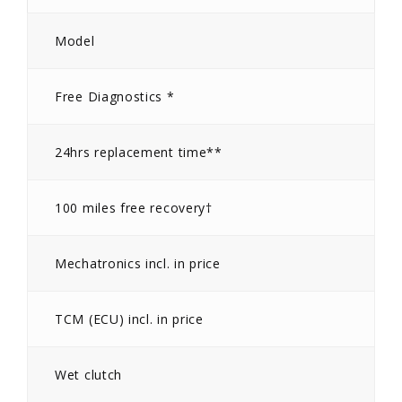
Model
Free Diagnostics *
24hrs replacement time**
100 miles free recovery†
Mechatronics incl. in price
TCM (ECU) incl. in price
Wet clutch