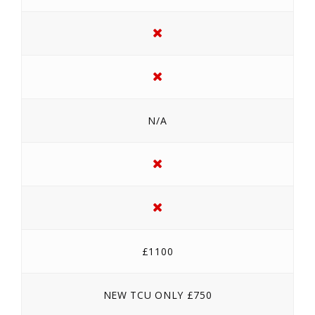
N/A
£1100
NEW TCU ONLY £750