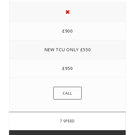
£900
NEW TCU ONLY £550
£950
CALL
7 SPEED