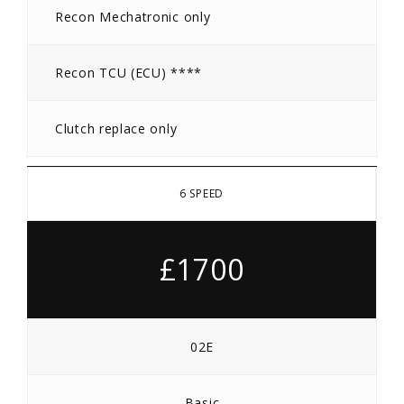
Recon Mechatronic only
Recon TCU (ECU) ****
Clutch replace only
6 SPEED
£1700
02E
Basic