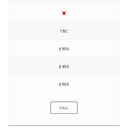
TBC
£900
£450
£900
CALL