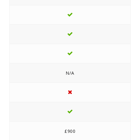
N/A
£900