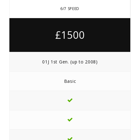
6/7 SPEED
£1500
01J 1st Gen. (up to 2008)
Basic