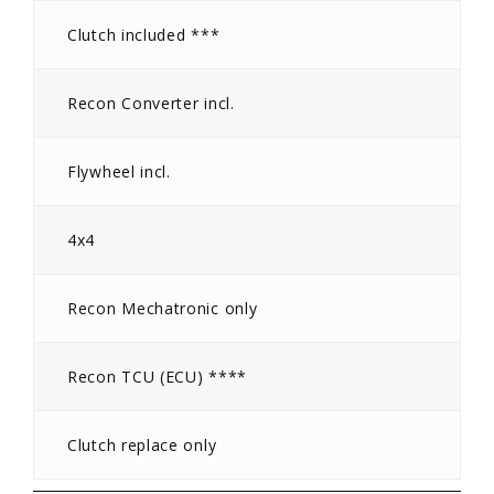
Clutch included ***
Recon Converter incl.
Flywheel incl.
4x4
Recon Mechatronic only
Recon TCU (ECU) ****
Clutch replace only