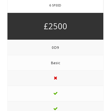
6 SPEED
£2500
0D9
Basic