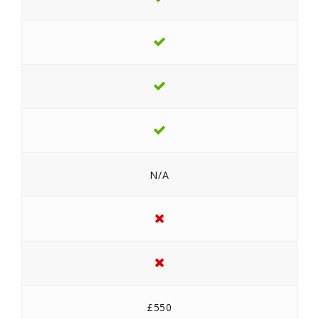
N/A
£550