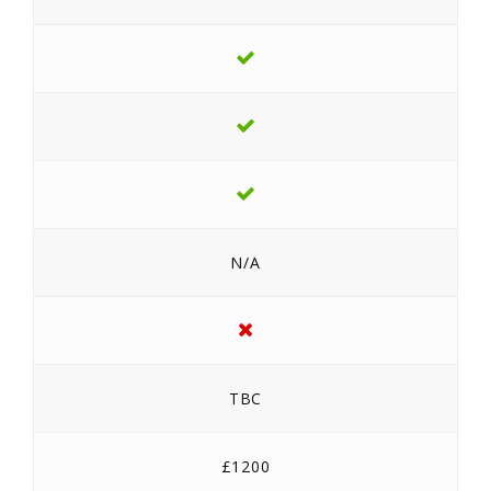
N/A
TBC
£1200