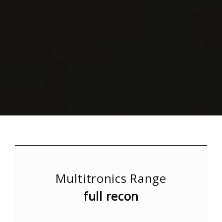
Multitronics Range
full recon