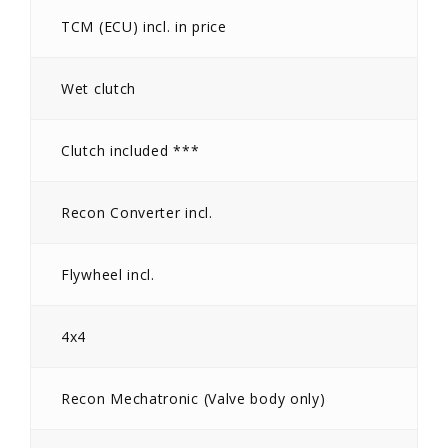
TCM (ECU) incl. in price
Wet clutch
Clutch included ***
Recon Converter incl.
Flywheel incl.
4x4
Recon Mechatronic (Valve body only)