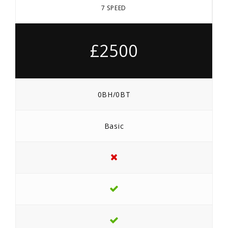
7 SPEED
£2500
0BH/0BT
Basic