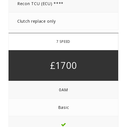
Recon TCU (ECU) ****
Clutch replace only
7 SPEED
£1700
0AM
Basic