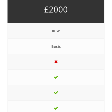
£2000
0CW
Basic