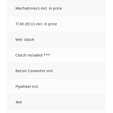
Mechatronics incl. in price
TCM (ECU) incl. in price
Wet clutch
Clutch included ***
Recon Converter incl.
Flywheel incl.
4x4