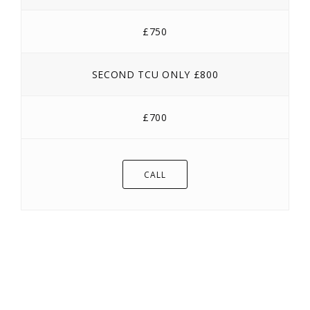
£750
SECOND TCU ONLY £800
£700
CALL