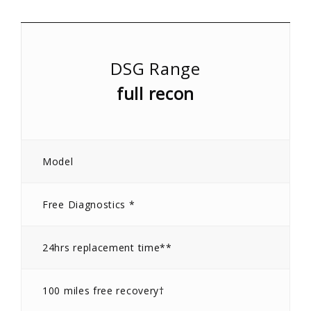
DSG Range
full recon
Model
Free Diagnostics *
24hrs replacement time**
100 miles free recovery†