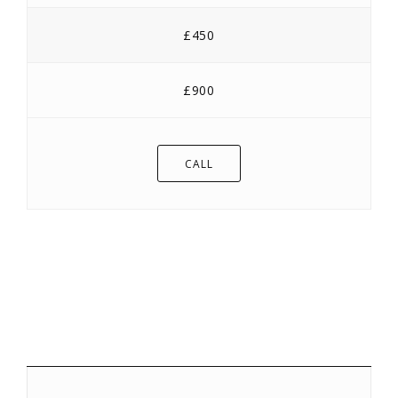
£450
£900
CALL