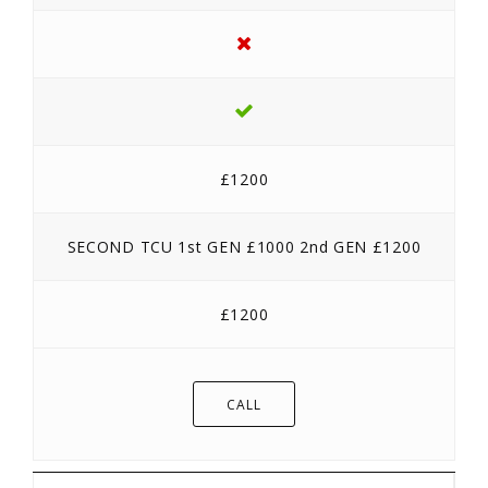
£1200
SECOND TCU 1st GEN £1000 2nd GEN £1200
£1200
CALL