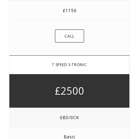
£1150
CALL
7 SPEED S-TRONIC
£2500
0B5/0CK
Basic