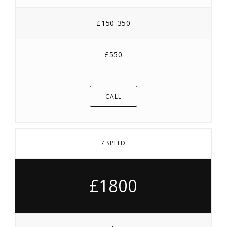
£150-350
£550
CALL
7 SPEED
£1800