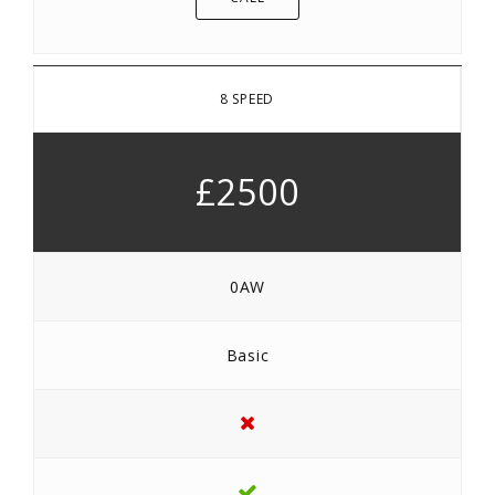
8 SPEED
£2500
0AW
Basic