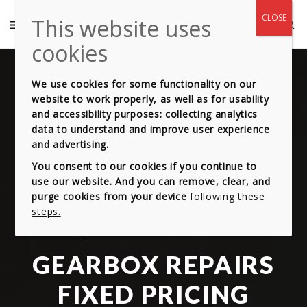
We use cookies for some functionality on our
website to work properly, as well as for usability
and accessibility purposes: collecting analytics
data to understand and improve user experience
and advertising.
You consent to our cookies if you continue to
use our website. And you can remove, clear, and
purge cookies from your device
following these
steps.
OUR HIGH-QUALITY COMES AT EQUALLY STUNNING PRICE!
GEARBOX REPAIRS
FIXED PRICING