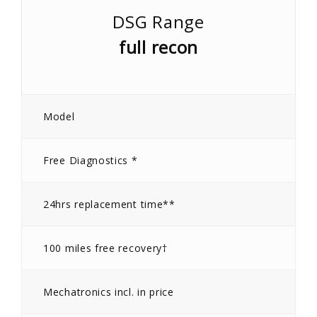
DSG Range
full recon
Model
Free Diagnostics *
24hrs replacement time**
100 miles free recovery†
Mechatronics incl. in price